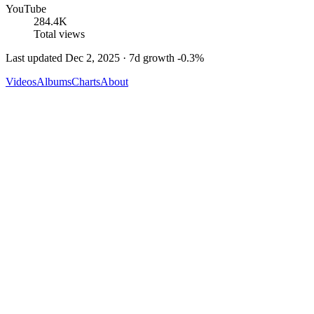
YouTube
284.4K
Total views
Last updated
Dec 2, 2025
· 7d growth
-0.3
%
Videos
Albums
Charts
About