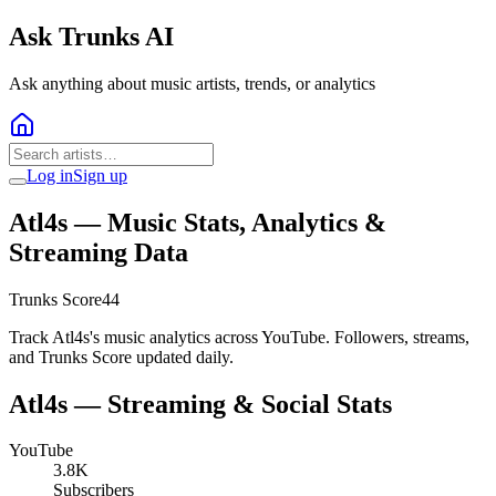
Ask Trunks AI
Ask anything about music artists, trends, or analytics
Log in
Sign up
Atl4s
— Music Stats, Analytics &
Streaming Data
Trunks Score
44
Track Atl4s's music analytics across YouTube. Followers, streams,
and Trunks Score updated daily.
Atl4s
— Streaming & Social Stats
YouTube
3.8K
Subscribers