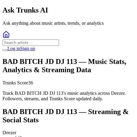
Ask Trunks AI
Ask anything about music artists, trends, or analytics
Log in
Sign up
BAD BITCH JD DJ 113
— Music Stats,
Analytics & Streaming Data
Trunks Score
36
Track BAD BITCH JD DJ 113's music analytics across Deezer.
Followers, streams, and Trunks Score updated daily.
BAD BITCH JD DJ 113
— Streaming &
Social Stats
Deezer