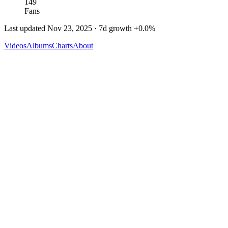
149
Fans
Last updated
Nov 23, 2025
· 7d growth
+
0.0
%
Videos
Albums
Charts
About