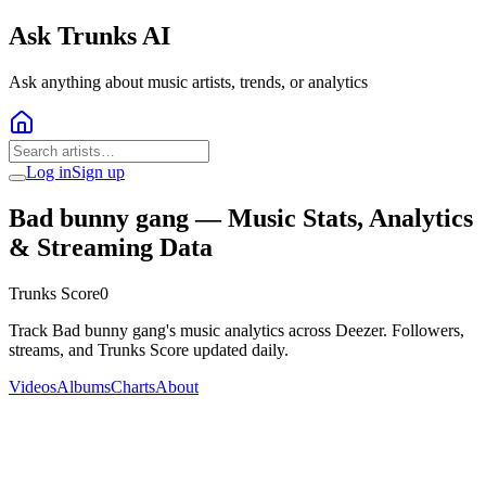
Ask Trunks AI
Ask anything about music artists, trends, or analytics
Log in
Sign up
Bad bunny gang
— Music Stats, Analytics
& Streaming Data
Trunks Score
0
Track Bad bunny gang's music analytics across Deezer. Followers,
streams, and Trunks Score updated daily.
Videos
Albums
Charts
About