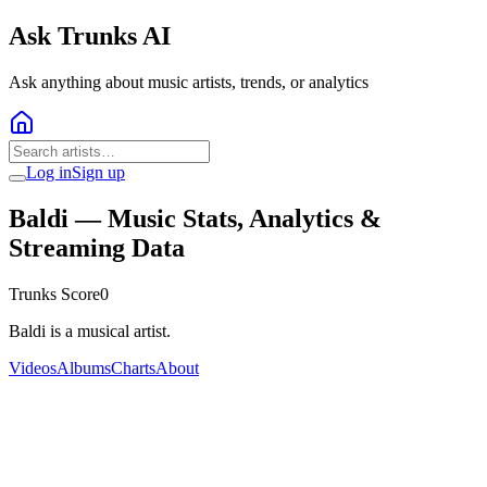
Ask Trunks AI
Ask anything about music artists, trends, or analytics
Log in
Sign up
Baldi
— Music Stats, Analytics &
Streaming Data
Trunks Score
0
Baldi is a musical artist.
Videos
Albums
Charts
About