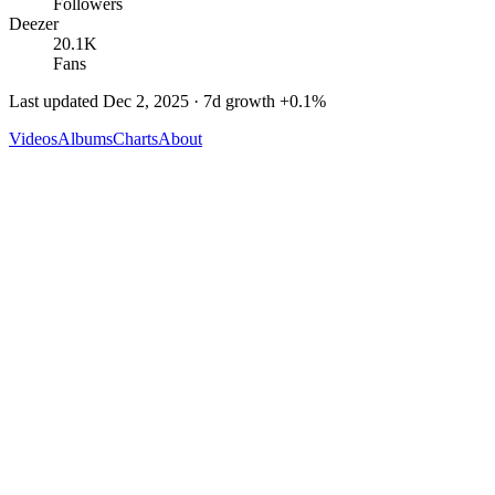
Followers
Deezer
20.1K
Fans
Last updated
Dec 2, 2025
· 7d growth
+
0.1
%
Videos
Albums
Charts
About