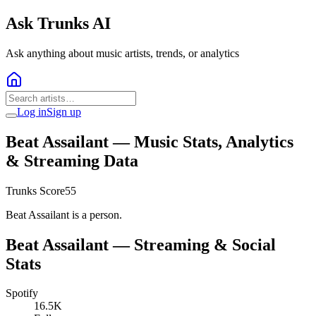
Ask Trunks AI
Ask anything about music artists, trends, or analytics
Log in
Sign up
Beat Assailant
— Music Stats, Analytics
& Streaming Data
Trunks Score
55
Beat Assailant is a person.
Beat Assailant
— Streaming & Social
Stats
Spotify
16.5K