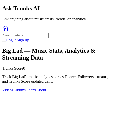
Ask Trunks AI
Ask anything about music artists, trends, or analytics
Log in
Sign up
Big Lad
— Music Stats, Analytics &
Streaming Data
Trunks Score
0
Track Big Lad's music analytics across Deezer. Followers, streams,
and Trunks Score updated daily.
Videos
Albums
Charts
About