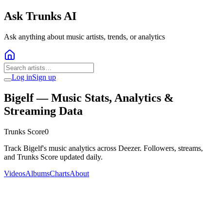
Ask Trunks AI
Ask anything about music artists, trends, or analytics
Log in
Sign up
Bigelf
— Music Stats, Analytics &
Streaming Data
Trunks Score
0
Track Bigelf's music analytics across Deezer. Followers, streams,
and Trunks Score updated daily.
Videos
Albums
Charts
About