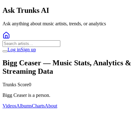
Ask Trunks AI
Ask anything about music artists, trends, or analytics
Log in
Sign up
Bigg Ceaser
— Music Stats, Analytics &
Streaming Data
Trunks Score
0
Bigg Ceaser is a person.
Videos
Albums
Charts
About