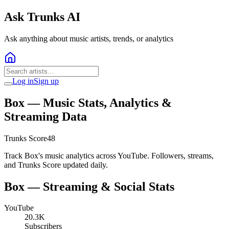
Ask Trunks AI
Ask anything about music artists, trends, or analytics
Log in
Sign up
Box
— Music Stats, Analytics &
Streaming Data
Trunks Score
48
Track Box's music analytics across YouTube. Followers, streams,
and Trunks Score updated daily.
Box
— Streaming & Social Stats
YouTube
20.3K
Subscribers