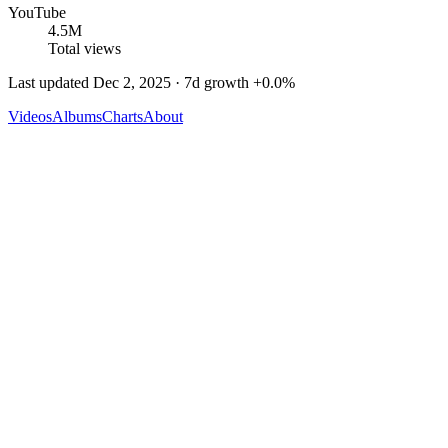
YouTube
4.5M
Total views
Last updated
Dec 2, 2025
· 7d growth
+
0.0
%
Videos
Albums
Charts
About