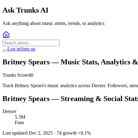
Ask Trunks AI
Ask anything about music artists, trends, or analytics
Log in
Sign up
Britney Spears
— Music Stats, Analytics 
Trunks Score
40
Track Britney Spears's music analytics across Deezer. Followers, str
Britney Spears
— Streaming & Social Stat
Deezer
5.3M
Fans
Last updated
Dec 2, 2025
· 7d growth
+
0.1
%