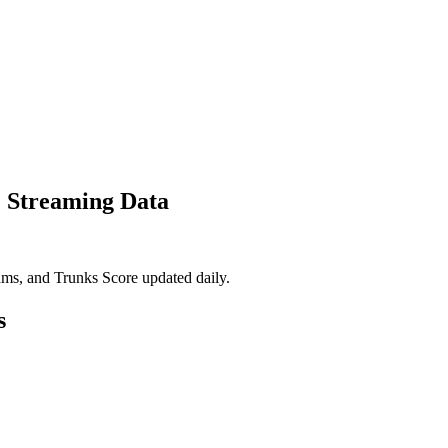
& Streaming Data
eams, and Trunks Score updated daily.
s