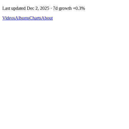
Last updated
Dec 2, 2025
· 7d growth
+
0.3
%
Videos
Albums
Charts
About