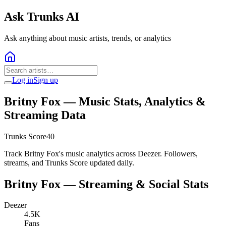
Ask Trunks AI
Ask anything about music artists, trends, or analytics
Log in
Sign up
Britny Fox
— Music Stats, Analytics &
Streaming Data
Trunks Score
40
Track Britny Fox's music analytics across Deezer. Followers,
streams, and Trunks Score updated daily.
Britny Fox
— Streaming & Social Stats
Deezer
4.5K
Fans