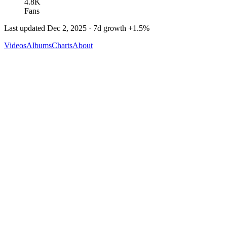
4.8K
Fans
Last updated
Dec 2, 2025
· 7d growth
+
1.5
%
Videos
Albums
Charts
About