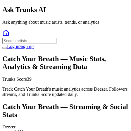
Ask Trunks AI
Ask anything about music artists, trends, or analytics
Log in
Sign up
Catch Your Breath
— Music Stats,
Analytics & Streaming Data
Trunks Score
39
Track Catch Your Breath's music analytics across Deezer. Followers,
streams, and Trunks Score updated daily.
Catch Your Breath
— Streaming & Social
Stats
Deezer