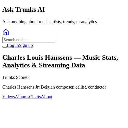
Ask Trunks AI
Ask anything about music artists, trends, or analytics
Log in
Sign up
Charles Louis Hanssens
— Music Stats,
Analytics & Streaming Data
Trunks Score
0
Charles Hanssens Jr; Belgian composer, cellist, conductor
Videos
Albums
Charts
About