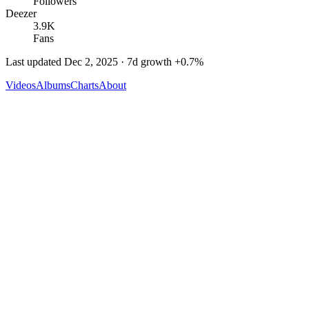
Followers
Deezer
3.9K
Fans
Last updated
Dec 2, 2025
· 7d growth
+
0.7
%
Videos
Albums
Charts
About