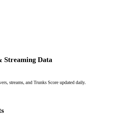
& Streaming Data
ers, streams, and Trunks Score updated daily.
ts