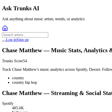
Ask Trunks AI
Ask anything about music artists, trends, or analytics
Log in
Sign up
Chase Matthew
— Music Stats, Analytics 
Trunks Score
54
Track Chase Matthew's music analytics across Spotify, Deezer. Follow
country
country hip hop
Chase Matthew
— Streaming & Social Sta
Spotify
485.0K