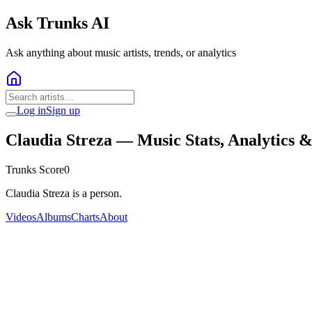
Ask Trunks AI
Ask anything about music artists, trends, or analytics
Log in
Sign up
Claudia Streza
— Music Stats, Analytics 
Trunks Score
0
Claudia Streza is a person.
Videos
Albums
Charts
About