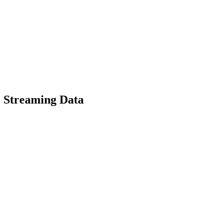
& Streaming Data