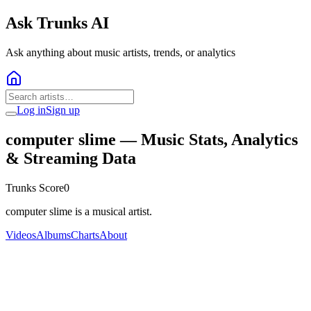
Ask Trunks AI
Ask anything about music artists, trends, or analytics
Log in
Sign up
computer slime
— Music Stats, Analytics
& Streaming Data
Trunks Score
0
computer slime is a musical artist.
Videos
Albums
Charts
About