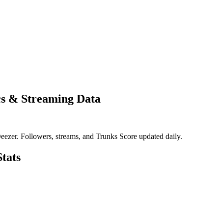
cs & Streaming Data
eezer. Followers, streams, and Trunks Score updated daily.
tats