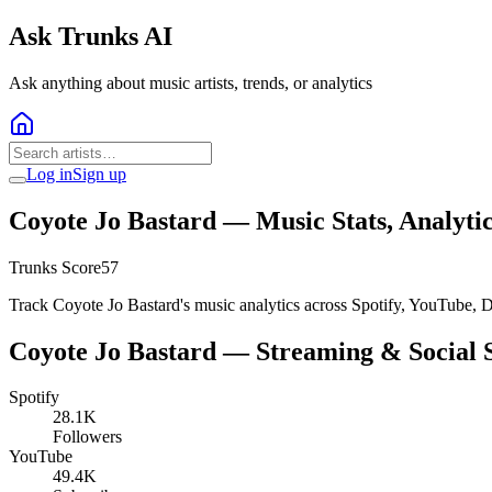
Ask Trunks AI
Ask anything about music artists, trends, or analytics
Log in
Sign up
Coyote Jo Bastard
— Music Stats, Analyti
Trunks Score
57
Track Coyote Jo Bastard's music analytics across Spotify, YouTube, D
Coyote Jo Bastard
— Streaming & Social S
Spotify
28.1K
Followers
YouTube
49.4K