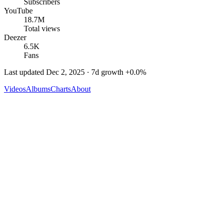
Subscribers
YouTube
18.7M
Total views
Deezer
6.5K
Fans
Last updated
Dec 2, 2025
· 7d growth
+
0.0
%
Videos
Albums
Charts
About