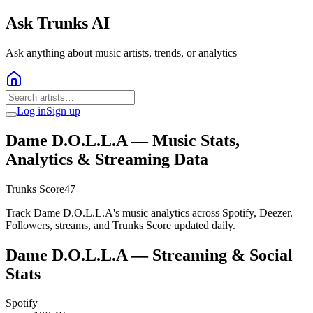
Ask Trunks AI
Ask anything about music artists, trends, or analytics
Log in
Sign up
Dame D.O.L.L.A
— Music Stats,
Analytics & Streaming Data
Trunks Score
47
Track Dame D.O.L.L.A's music analytics across Spotify, Deezer.
Followers, streams, and Trunks Score updated daily.
Dame D.O.L.L.A
— Streaming & Social
Stats
Spotify