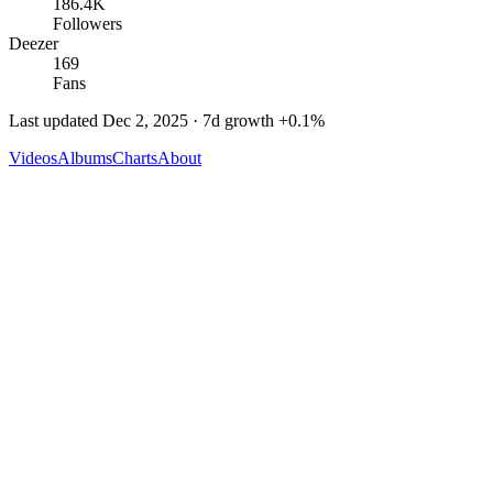
186.4K
Followers
Deezer
169
Fans
Last updated
Dec 2, 2025
· 7d growth
+
0.1
%
Videos
Albums
Charts
About