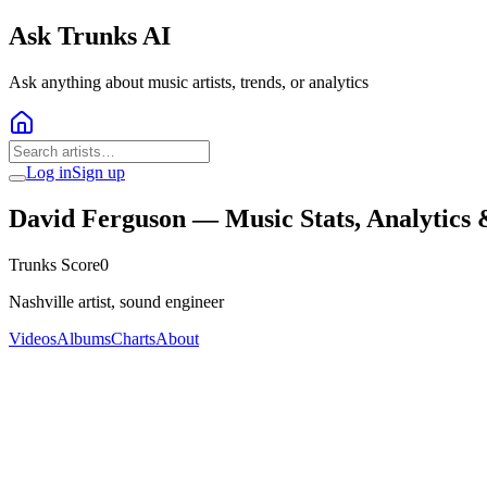
Ask Trunks AI
Ask anything about music artists, trends, or analytics
Log in
Sign up
David Ferguson
— Music Stats, Analytics
Trunks Score
0
Nashville artist, sound engineer
Videos
Albums
Charts
About