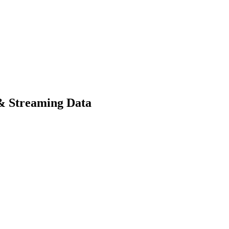
 & Streaming Data