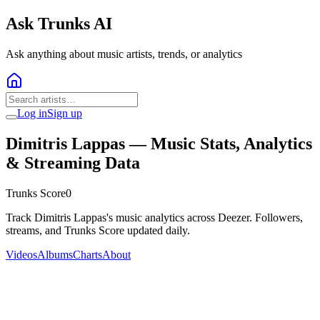
Ask Trunks AI
Ask anything about music artists, trends, or analytics
Log in
Sign up
Dimitris Lappas
— Music Stats, Analytics
& Streaming Data
Trunks Score
0
Track Dimitris Lappas's music analytics across Deezer. Followers,
streams, and Trunks Score updated daily.
Videos
Albums
Charts
About