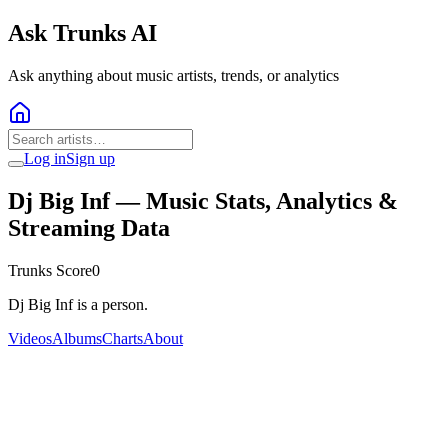
Ask Trunks AI
Ask anything about music artists, trends, or analytics
Log in
Sign up
Dj Big Inf
— Music Stats, Analytics &
Streaming Data
Trunks Score
0
Dj Big Inf is a person.
Videos
Albums
Charts
About