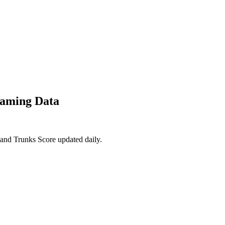
eaming Data
 and Trunks Score updated daily.