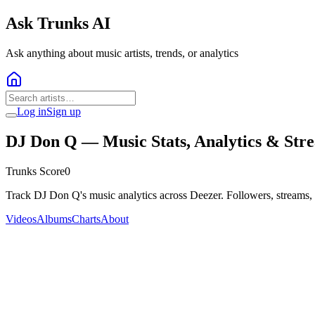
Ask Trunks AI
Ask anything about music artists, trends, or analytics
Log in
Sign up
DJ Don Q
— Music Stats, Analytics & Str
Trunks Score
0
Track DJ Don Q's music analytics across Deezer. Followers, streams,
Videos
Albums
Charts
About