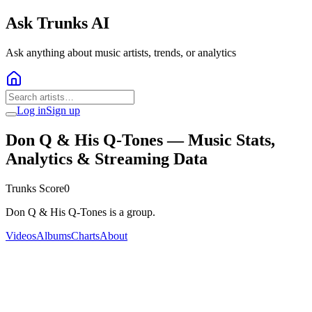
Ask Trunks AI
Ask anything about music artists, trends, or analytics
Log in
Sign up
Don Q & His Q-Tones
— Music Stats,
Analytics & Streaming Data
Trunks Score
0
Don Q & His Q-Tones is a group.
Videos
Albums
Charts
About