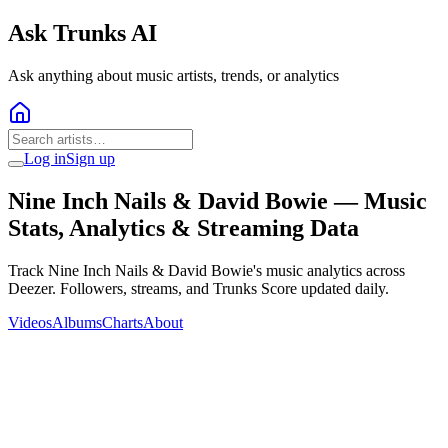
Ask Trunks AI
Ask anything about music artists, trends, or analytics
Log in
Sign up
Nine Inch Nails & David Bowie
— Music
Stats, Analytics & Streaming Data
Track Nine Inch Nails & David Bowie's music analytics across
Deezer. Followers, streams, and Trunks Score updated daily.
Videos
Albums
Charts
About