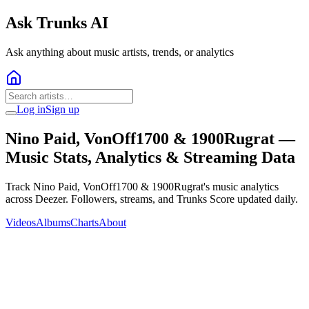
Ask Trunks AI
Ask anything about music artists, trends, or analytics
Log in
Sign up
Nino Paid, VonOff1700 & 1900Rugrat
—
Music Stats, Analytics & Streaming Data
Track Nino Paid, VonOff1700 & 1900Rugrat's music analytics
across Deezer. Followers, streams, and Trunks Score updated daily.
Videos
Albums
Charts
About