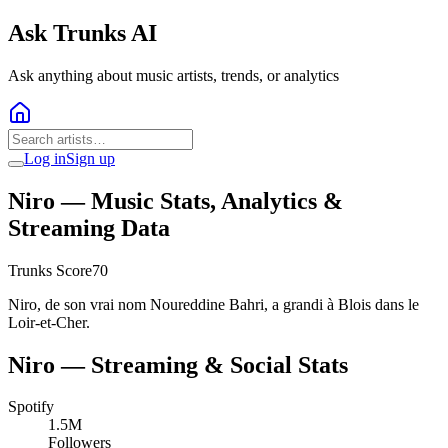
Ask Trunks AI
Ask anything about music artists, trends, or analytics
Log in
Sign up
Niro
— Music Stats, Analytics &
Streaming Data
Trunks Score
70
Niro, de son vrai nom Noureddine Bahri, a grandi à Blois dans le
Loir-et-Cher.
Niro
— Streaming & Social Stats
Spotify
1.5M
Followers