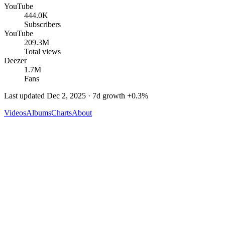
YouTube
444.0K
Subscribers
YouTube
209.3M
Total views
Deezer
1.7M
Fans
Last updated
Dec 2, 2025
· 7d growth
+
0.3
%
Videos
Albums
Charts
About