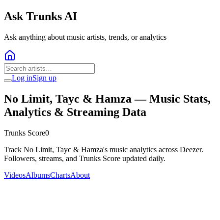
Ask Trunks AI
Ask anything about music artists, trends, or analytics
Log in
Sign up
No Limit, Tayc & Hamza
— Music Stats,
Analytics & Streaming Data
Trunks Score
0
Track No Limit, Tayc & Hamza's music analytics across Deezer.
Followers, streams, and Trunks Score updated daily.
Videos
Albums
Charts
About