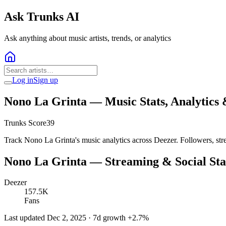
Ask Trunks AI
Ask anything about music artists, trends, or analytics
Log in
Sign up
Nono La Grinta
— Music Stats, Analytics
Trunks Score
39
Track Nono La Grinta's music analytics across Deezer. Followers, str
Nono La Grinta
— Streaming & Social Sta
Deezer
157.5K
Fans
Last updated
Dec 2, 2025
· 7d growth
+
2.7
%