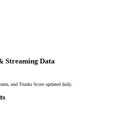
 & Streaming Data
eams, and Trunks Score updated daily.
ts