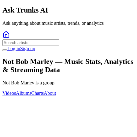
Ask Trunks AI
Ask anything about music artists, trends, or analytics
Log in
Sign up
Not Bob Marley
— Music Stats, Analytics
& Streaming Data
Not Bob Marley is a group.
Videos
Albums
Charts
About