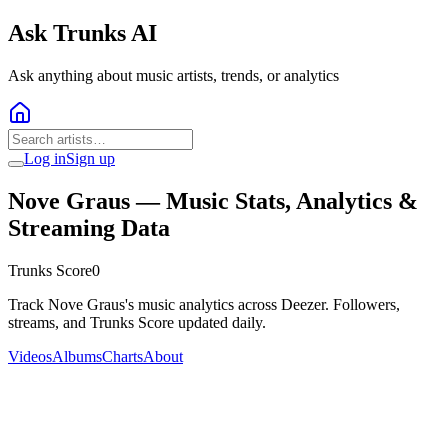
Ask Trunks AI
Ask anything about music artists, trends, or analytics
Log in
Sign up
Nove Graus
— Music Stats, Analytics &
Streaming Data
Trunks Score
0
Track Nove Graus's music analytics across Deezer. Followers,
streams, and Trunks Score updated daily.
Videos
Albums
Charts
About