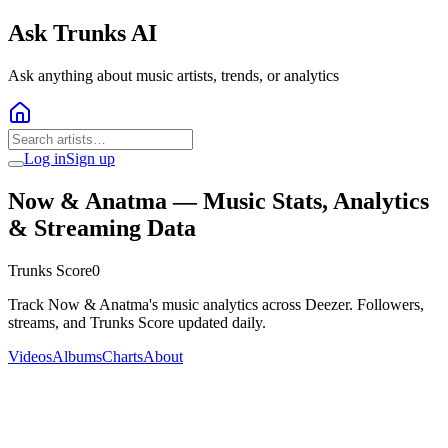
Ask Trunks AI
Ask anything about music artists, trends, or analytics
Log in
Sign up
Now & Anatma
— Music Stats, Analytics
& Streaming Data
Trunks Score
0
Track Now & Anatma's music analytics across Deezer. Followers,
streams, and Trunks Score updated daily.
Videos
Albums
Charts
About