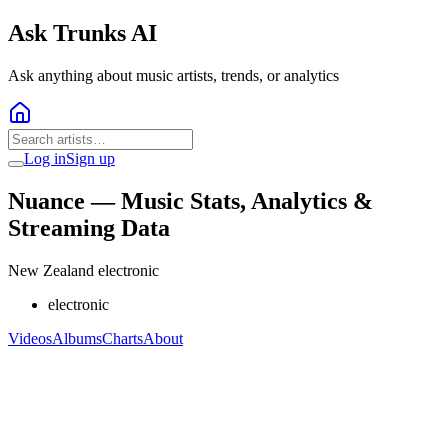
Ask Trunks AI
Ask anything about music artists, trends, or analytics
Log in
Sign up
Nuance
— Music Stats, Analytics &
Streaming Data
New Zealand electronic
electronic
Videos
Albums
Charts
About