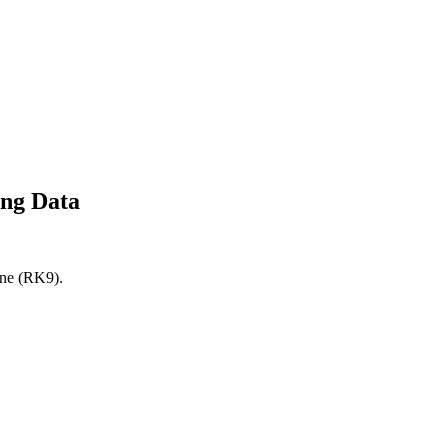
ing Data
ine (RK9).