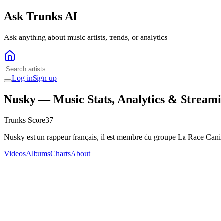
Ask Trunks AI
Ask anything about music artists, trends, or analytics
Log in
Sign up
Nusky
— Music Stats, Analytics & Stream
Trunks Score
37
Nusky est un rappeur français, il est membre du groupe La Race Can
Videos
Albums
Charts
About