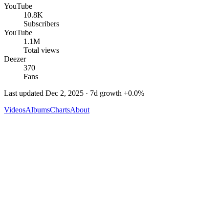
YouTube
10.8K
Subscribers
YouTube
1.1M
Total views
Deezer
370
Fans
Last updated
Dec 2, 2025
· 7d growth
+
0.0
%
Videos
Albums
Charts
About