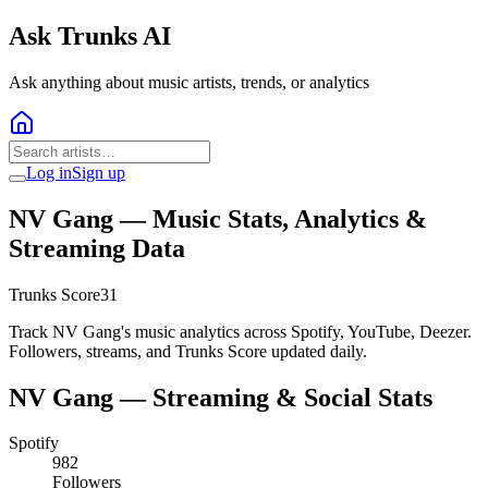
Ask Trunks AI
Ask anything about music artists, trends, or analytics
Log in
Sign up
NV Gang
— Music Stats, Analytics &
Streaming Data
Trunks Score
31
Track NV Gang's music analytics across Spotify, YouTube, Deezer.
Followers, streams, and Trunks Score updated daily.
NV Gang
— Streaming & Social Stats
Spotify
982
Followers