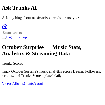
Ask Trunks AI
Ask anything about music artists, trends, or analytics
Log in
Sign up
October Surprise
— Music Stats,
Analytics & Streaming Data
Trunks Score
0
Track October Surprise's music analytics across Deezer. Followers,
streams, and Trunks Score updated daily.
Videos
Albums
Charts
About