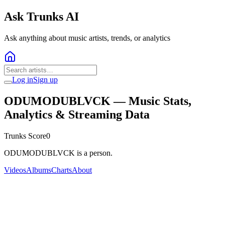
Ask Trunks AI
Ask anything about music artists, trends, or analytics
Log in
Sign up
ODUMODUBLVCK
— Music Stats,
Analytics & Streaming Data
Trunks Score
0
ODUMODUBLVCK is a person.
Videos
Albums
Charts
About