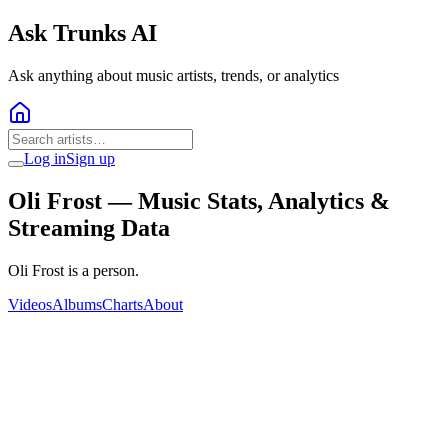
Ask Trunks AI
Ask anything about music artists, trends, or analytics
Log in
Sign up
Oli Frost
— Music Stats, Analytics &
Streaming Data
Oli Frost is a person.
Videos
Albums
Charts
About