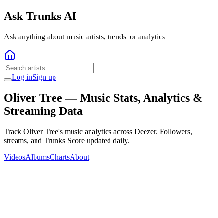
Ask Trunks AI
Ask anything about music artists, trends, or analytics
Log in
Sign up
Oliver Tree
— Music Stats, Analytics &
Streaming Data
Track Oliver Tree's music analytics across Deezer. Followers,
streams, and Trunks Score updated daily.
Videos
Albums
Charts
About