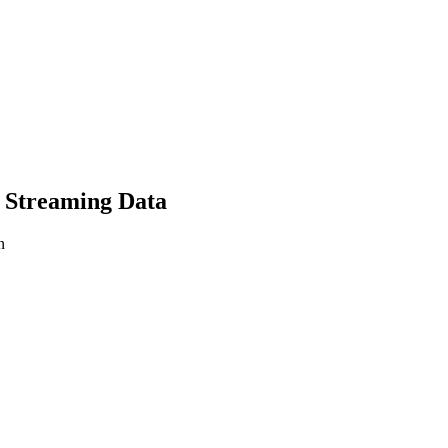
& Streaming Data
n