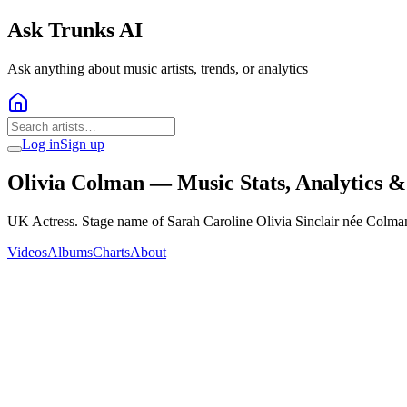
Ask Trunks AI
Ask anything about music artists, trends, or analytics
Log in
Sign up
Olivia Colman
— Music Stats, Analytics 
UK Actress. Stage name of Sarah Caroline Olivia Sinclair née Colma
Videos
Albums
Charts
About