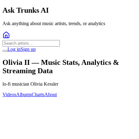
Ask Trunks AI
Ask anything about music artists, trends, or analytics
Log in
Sign up
Olivia II
— Music Stats, Analytics &
Streaming Data
lo-fi musician Olivia Kessler
Videos
Albums
Charts
About