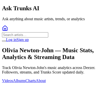
Ask Trunks AI
Ask anything about music artists, trends, or analytics
Log in
Sign up
Olivia Newton-John
— Music Stats,
Analytics & Streaming Data
Track Olivia Newton-John's music analytics across Deezer.
Followers, streams, and Trunks Score updated daily.
Videos
Albums
Charts
About