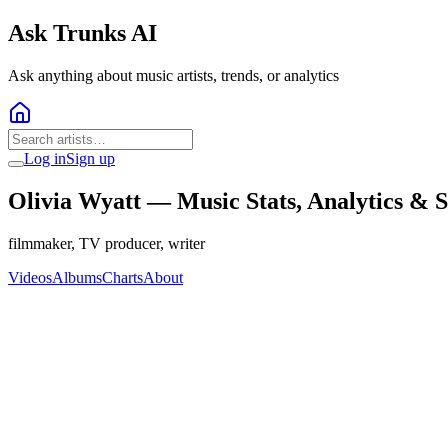
Ask Trunks AI
Ask anything about music artists, trends, or analytics
Log in
Sign up
Olivia Wyatt
— Music Stats, Analytics & 
filmmaker, TV producer, writer
Videos
Albums
Charts
About