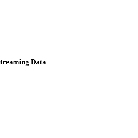
Streaming Data