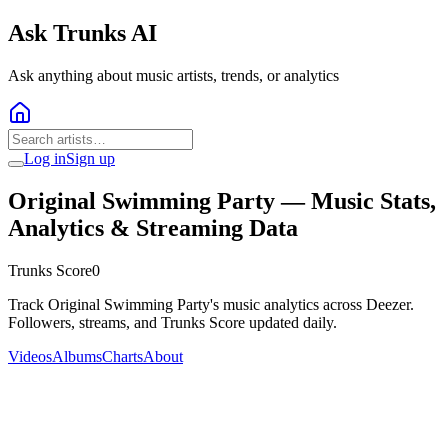
Ask Trunks AI
Ask anything about music artists, trends, or analytics
Log in
Sign up
Original Swimming Party
— Music Stats,
Analytics & Streaming Data
Trunks Score
0
Track Original Swimming Party's music analytics across Deezer.
Followers, streams, and Trunks Score updated daily.
Videos
Albums
Charts
About