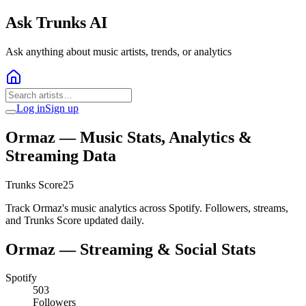
Ask Trunks AI
Ask anything about music artists, trends, or analytics
Log in
Sign up
Ormaz
— Music Stats, Analytics &
Streaming Data
Trunks Score
25
Track Ormaz's music analytics across Spotify. Followers, streams,
and Trunks Score updated daily.
Ormaz
— Streaming & Social Stats
Spotify
503
Followers