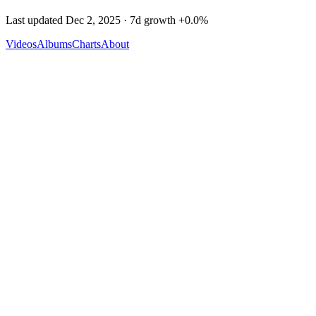
Last updated
Dec 2, 2025
· 7d growth
+
0.0
%
Videos
Albums
Charts
About