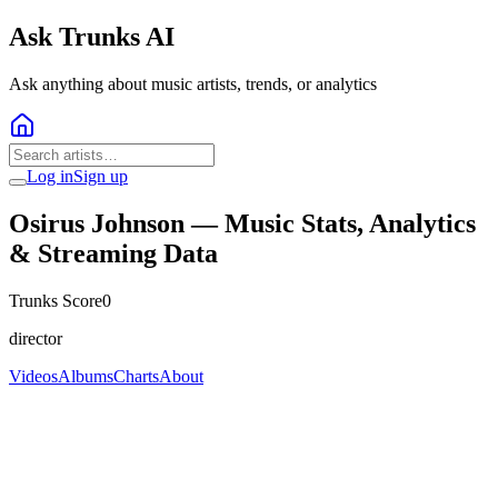
Ask Trunks AI
Ask anything about music artists, trends, or analytics
Log in
Sign up
Osirus Johnson
— Music Stats, Analytics
& Streaming Data
Trunks Score
0
director
Videos
Albums
Charts
About