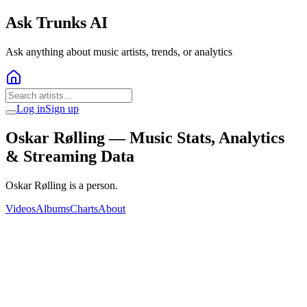
Ask Trunks AI
Ask anything about music artists, trends, or analytics
Log in
Sign up
Oskar Rølling
— Music Stats, Analytics
& Streaming Data
Oskar Rølling is a person.
Videos
Albums
Charts
About