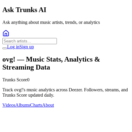
Ask Trunks AI
Ask anything about music artists, trends, or analytics
Log in
Sign up
ovg!
— Music Stats, Analytics &
Streaming Data
Trunks Score
0
Track ovg!'s music analytics across Deezer. Followers, streams, and
Trunks Score updated daily.
Videos
Albums
Charts
About