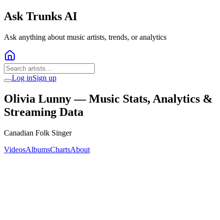
Ask Trunks AI
Ask anything about music artists, trends, or analytics
Log in
Sign up
Olivia Lunny
— Music Stats, Analytics &
Streaming Data
Canadian Folk Singer
Videos
Albums
Charts
About