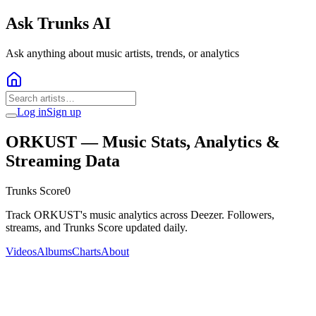
Ask Trunks AI
Ask anything about music artists, trends, or analytics
Log in
Sign up
ORKUST
— Music Stats, Analytics &
Streaming Data
Trunks Score
0
Track ORKUST's music analytics across Deezer. Followers,
streams, and Trunks Score updated daily.
Videos
Albums
Charts
About