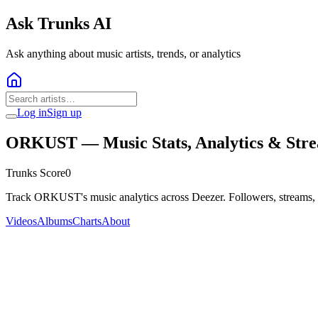
Ask Trunks AI
Ask anything about music artists, trends, or analytics
Log in
Sign up
ORKUST
— Music Stats, Analytics & Str
Trunks Score
0
Track ORKUST's music analytics across Deezer. Followers, streams, 
Videos
Albums
Charts
About