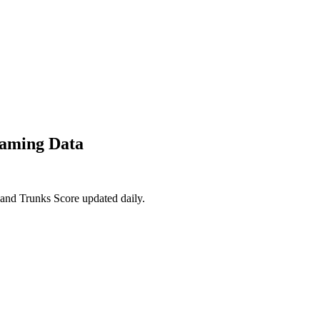
eaming Data
and Trunks Score updated daily.